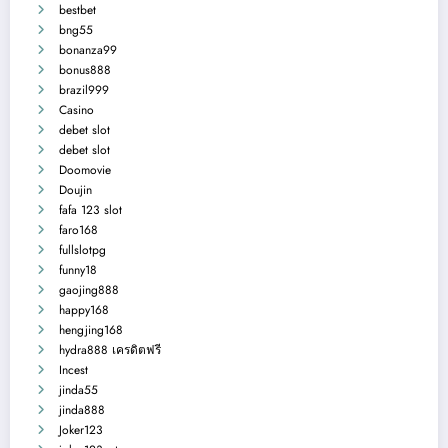
bestbet
bng55
bonanza99
bonus888
brazil999
Casino
debet slot
debet slot
Doomovie
Doujin
fafa 123 slot
faro168
fullslotpg
funny18
gaojing888
happy168
hengjing168
hydra888 เครดิตฟรี
Incest
jinda55
jinda888
Joker123