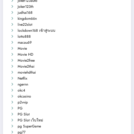
joker123auto
Joker123th
judhai168
kingdom66n
live22slot
lockdown168 เข้าสู่ระบบ
lotto888
macau69
Movie
Movie HD
Movie2free
Movie2thai
moviehdthai
Netflix
ngernn
okc4
okcasino
p2vvip
PG
PG Slot
PG Slot เว็บใหม่
pg SuperGame
pg77